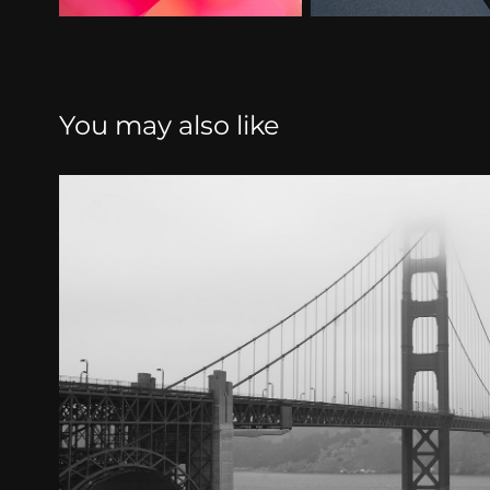
You may also like
Civilization
2024