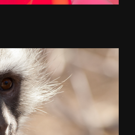
Flora and Fauna
2024