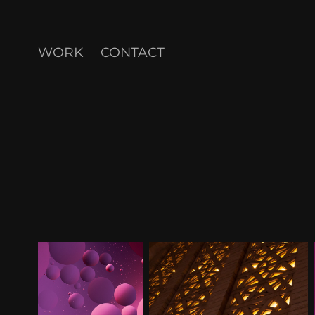
WORK
CONTACT