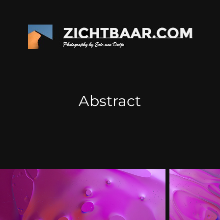
Abstract