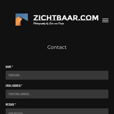
Contact
Name *
Email Address *
Message *