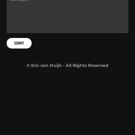
Submit
© Eric van Duijn - All Rights Reserved